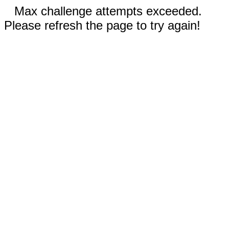
Max challenge attempts exceeded.
Please refresh the page to try again!